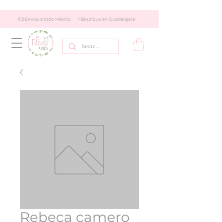
Rebeca camero