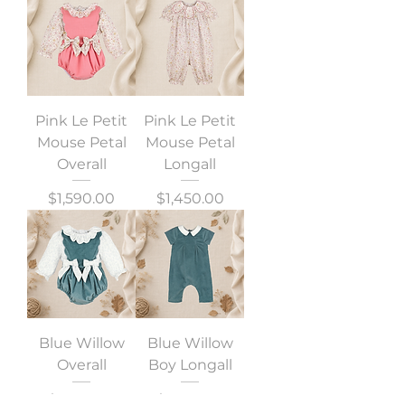
Pink Le Petit
Pink Le Petit
Mouse Petal
Mouse Petal
Overall
Longall
Precio
Precio
$1,590.00
$1,450.00
Blue Willow
Blue Willow
Overall
Boy Longall
Precio
Precio
$1,590.00
$1,390.00