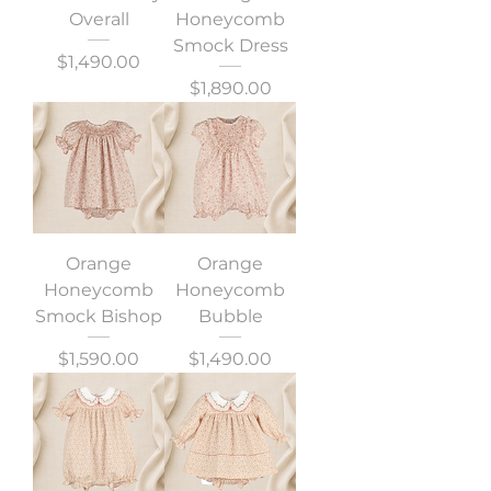
Overall
Honeycomb
Smock Dress
Precio
$1,490.00
Precio
$1,890.00
Orange
Orange
Honeycomb
Honeycomb
Smock Bishop
Bubble
Precio
Precio
$1,590.00
$1,490.00