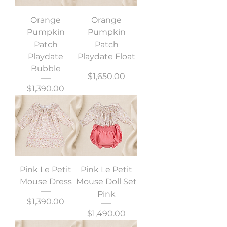
Orange
Orange
Pumpkin
Pumpkin
Patch
Patch
Playdate
Playdate Float
Bubble
Precio
$1,650.00
Precio
$1,390.00
Pink Le Petit
Pink Le Petit
Mouse Dress
Mouse Doll Set
Pink
Precio
$1,390.00
Precio
$1,490.00