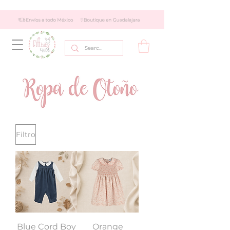
Filtro
Blue Cord Boy
Orange