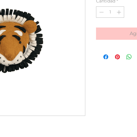
Cantidad
*
Agr