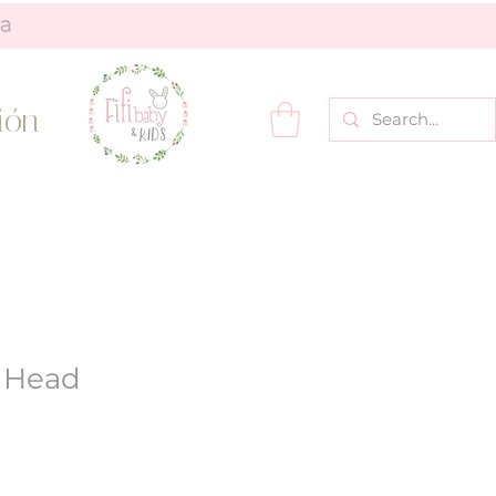
ión
r Head