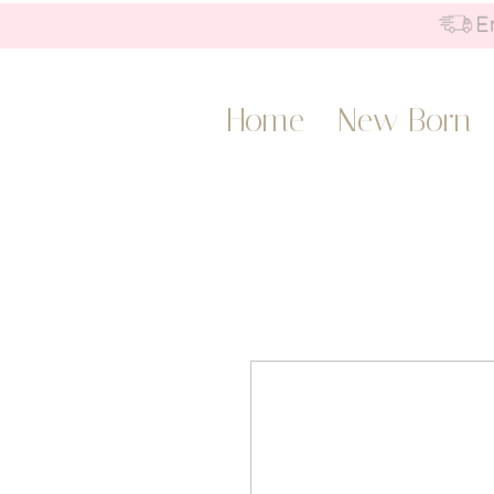
Home
New Born