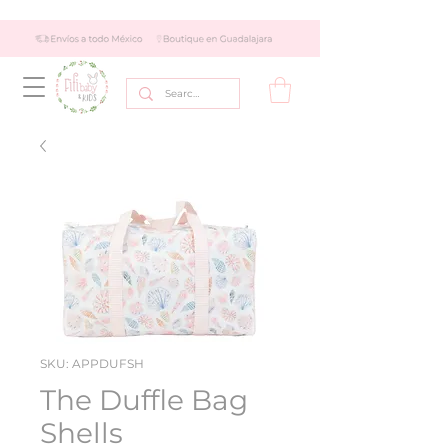
SKU: APPDUFSH
The Duffle Bag
Shells